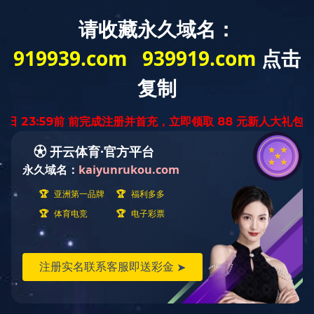
Home
About Us
Media