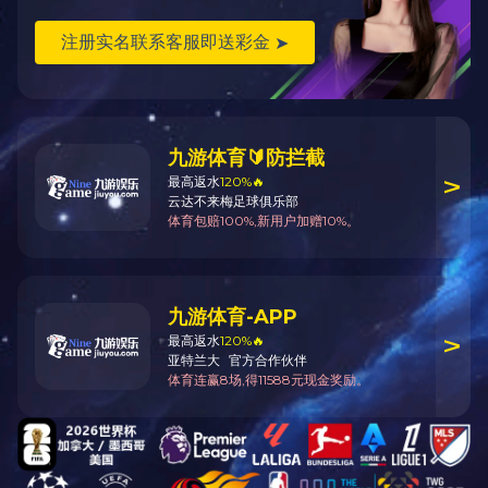
About Us
News Center
Products & Service
Company Profile
Group News
Rolling Stock
Chairmans Address
Components
Management Team
Other Products
History
R & D